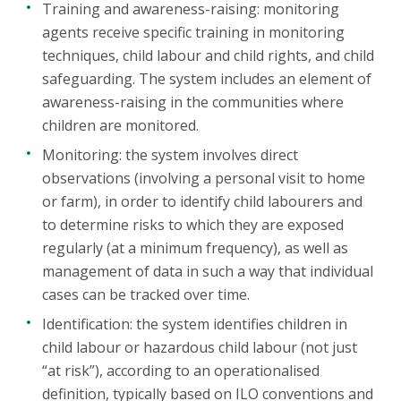
Training and awareness-raising: monitoring
agents receive specific training in monitoring
techniques, child labour and child rights, and child
safeguarding. The system includes an element of
awareness-raising in the communities where
children are monitored.
Monitoring: the system involves direct
observations (involving a personal visit to home
or farm), in order to identify child labourers and
to determine risks to which they are exposed
regularly (at a minimum frequency), as well as
management of data in such a way that individual
cases can be tracked over time.
Identification: the system identifies children in
child labour or hazardous child labour (not just
“at risk”), according to an operationalised
definition, typically based on ILO conventions and