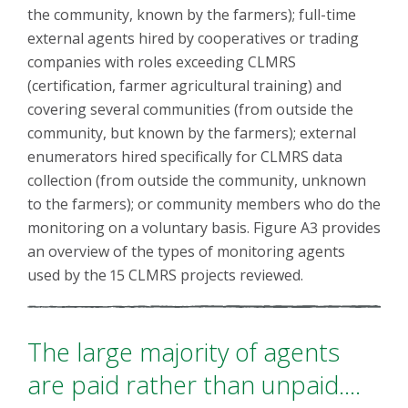
the community, known by the farmers); full-time
external agents hired by cooperatives or trading
companies with roles exceeding CLMRS
(certification, farmer agricultural training) and
covering several communities (from outside the
community, but known by the farmers); external
enumerators hired specifically for CLMRS data
collection (from outside the community, unknown
to the farmers); or community members who do the
monitoring on a voluntary basis. Figure A3 provides
an overview of the types of monitoring agents
used by the 15 CLMRS projects reviewed.
The large majority of agents
are paid rather than unpaid....