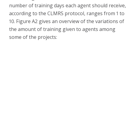
number of training days each agent should receive,
according to the CLMRS protocol, ranges from 1 to
10. Figure A2 gives an overview of the variations of
the amount of training given to agents among
some of the projects: