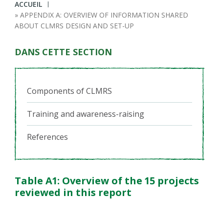
Fil
ACCUEIL
APPENDIX A: OVERVIEW OF INFORMATION SHARED
d'Ariane
ABOUT CLMRS DESIGN AND SET-UP
DANS CETTE SECTION
Components of CLMRS
Training and awareness-raising
References
Table A1: Overview of the 15 projects
reviewed in this report