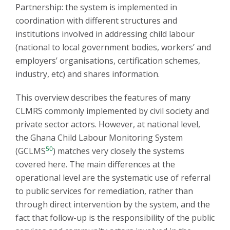
Partnership: the system is implemented in
coordination with different structures and
institutions involved in addressing child labour
(national to local government bodies, workers’ and
employers’ organisations, certification schemes,
industry, etc) and shares information.
This overview describes the features of many
CLMRS commonly implemented by civil society and
private sector actors. However, at national level,
the Ghana Child Labour Monitoring System
50
(GCLMS
) matches very closely the systems
covered here. The main differences at the
operational level are the systematic use of referral
to public services for remediation, rather than
through direct intervention by the system, and the
fact that follow-up is the responsibility of the public