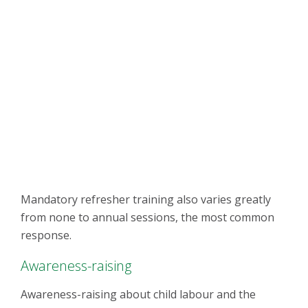
Mandatory refresher training also varies greatly
from none to annual sessions, the most common
response.
Awareness-raising
Awareness-raising about child labour and the