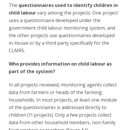
The
questionnaires used to identify children in
child labour
vary among the projects. One project
uses a questionnaire developed under the
government child labour monitoring system, and
the other projects use questionnaires developed
in-house or by a third party specifically for the
CLMRS.
Who provides information on child labour as
part of the system?
In all projects reviewed, monitoring agents collect
data from farmers or heads of the farming
households. In most projects, at least one module
of the questionnaires is addressed directly to
children (11 projects). Only a few projects collect
data from other household members, non-family