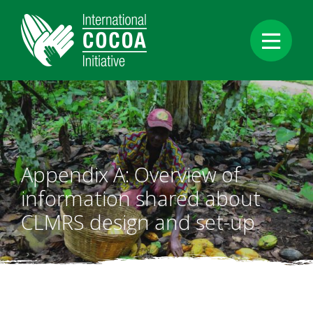
Aller
au
contenu
principal
Appendix A: Overview of
information shared about
CLMRS design and set-up