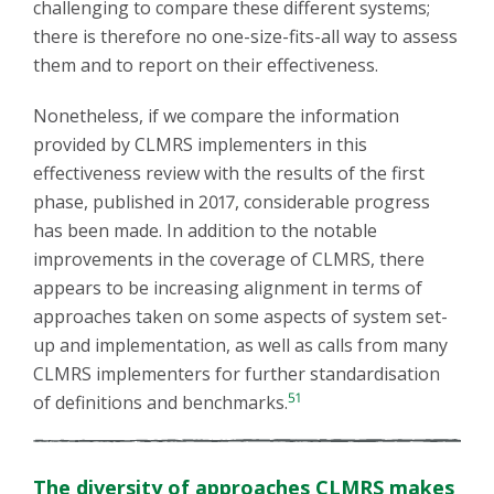
challenging to compare these different systems;
there is therefore no one-size-fits-all way to assess
them and to report on their effectiveness.
Nonetheless, if we compare the information
provided by CLMRS implementers in this
effectiveness review with the results of the first
phase, published in 2017, considerable progress
has been made. In addition to the notable
improvements in the coverage of CLMRS, there
appears to be increasing alignment in terms of
approaches taken on some aspects of system set-
up and implementation, as well as calls from many
CLMRS implementers for further standardisation
51
of definitions and benchmarks.
The diversity of approaches CLMRS makes