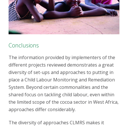
Conclusions
The information provided by implementers of the
different projects reviewed demonstrates a great
diversity of set-ups and approaches to putting in
place a Child Labour Monitoring and Remediation
System. Beyond certain commonalities and the
shared focus on tackling child labour, even within
the limited scope of the cocoa sector in West Africa,
approaches differ considerably.
The diversity of approaches CLMRS makes it