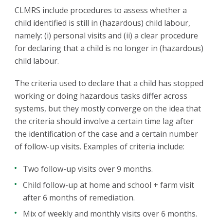
CLMRS include procedures to assess whether a
child identified is still in (hazardous) child labour,
namely: (i) personal visits and (ii) a clear procedure
for declaring that a child is no longer in (hazardous)
child labour.
The criteria used to declare that a child has stopped
working or doing hazardous tasks differ across
systems, but they mostly converge on the idea that
the criteria should involve a certain time lag after
the identification of the case and a certain number
of follow-up visits. Examples of criteria include:
Two follow-up visits over 9 months.
Child follow-up at home and school + farm visit
after 6 months of remediation.
Mix of weekly and monthly visits over 6 months.