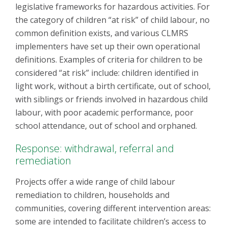
legislative frameworks for hazardous activities. For
the category of children “at risk” of child labour, no
common definition exists, and various CLMRS
implementers have set up their own operational
definitions. Examples of criteria for children to be
considered “at risk” include: children identified in
light work, without a birth certificate, out of school,
with siblings or friends involved in hazardous child
labour, with poor academic performance, poor
school attendance, out of school and orphaned.
Response: withdrawal, referral and
remediation
Projects offer a wide range of child labour
remediation to children, households and
communities, covering different intervention areas:
some are intended to facilitate children’s access to