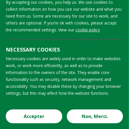
By accepting our cookies, you help us. We use cookies to
on topics
monitors
collect information on how you use our website and what you
such as
with at least
need from us. Some are necessary for our site to work, and
child’s
5 days of
others are optional. If you’re ok with cookies, please accept
rights, child
training
the recommended settings. View our
cookie policy
.
labour and
before they
safeguarding,
begin work.
NECESSARY COOKIES
interview
Refresher
and
Necessary cookies are widely used in order to make websites
training for
work, or work more efficiently, as well as to provide
awareness-
monitors
information to the owners of the site. They enable core
raising
takes place
functionality such as security, network management and
techniques,
at varying
accessibility. You may disable these by changing your browser
use of IT
frequencies,
settings, but this may affect how the website functions.
monitoring
ranging
tools, and
from never
the
to monthly;
Accepter
Non, Merci.
structure
most
Cookie Settings
and
projects