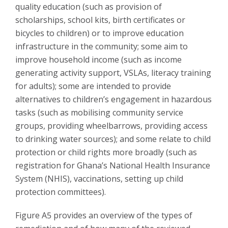
quality education (such as provision of
scholarships, school kits, birth certificates or
bicycles to children) or to improve education
infrastructure in the community; some aim to
improve household income (such as income
generating activity support, VSLAs, literacy training
for adults); some are intended to provide
alternatives to children’s engagement in hazardous
tasks (such as mobilising community service
groups, providing wheelbarrows, providing access
to drinking water sources); and some relate to child
protection or child rights more broadly (such as
registration for Ghana’s National Health Insurance
System (NHIS), vaccinations, setting up child
protection committees).
Figure A5 provides an overview of the types of