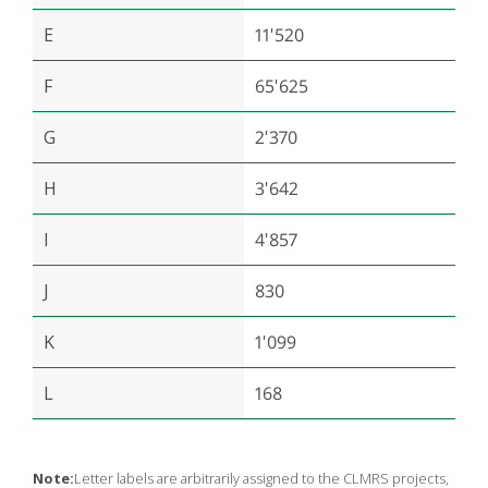
E
11'520
F
65'625
G
2'370
H
3'642
I
4'857
J
830
K
1'099
L
168
Note:
Letter labels are arbitrarily assigned to the CLMRS projects,