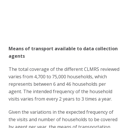
Means of transport available to data collection
agents
The total coverage of the different CLMRS reviewed
varies from 4,700 to 75,000 households, which
represents between 6 and 46 households per
agent. The intended frequency of the household
visits varies from every 2 years to 3 times a year.
Given the variations in the expected frequency of
the visits and number of households to be covered
by agent per year, the means of transportation