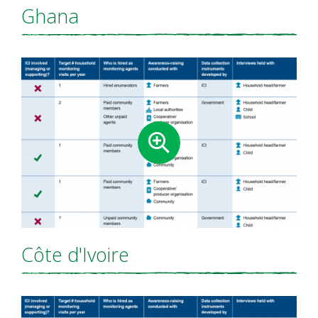
Ghana
Côte d'Ivoire