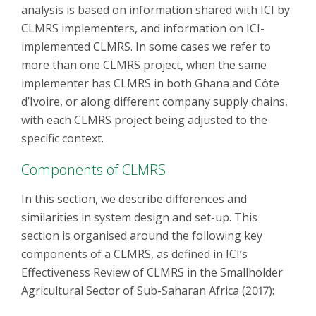
analysis is based on information shared with ICI by
CLMRS implementers, and information on ICI-
implemented CLMRS. In some cases we refer to
more than one CLMRS project, when the same
implementer has CLMRS in both Ghana and Côte
d’Ivoire, or along different company supply chains,
with each CLMRS project being adjusted to the
specific context.
Components of CLMRS
In this section, we describe differences and
similarities in system design and set-up. This
section is organised around the following key
components of a CLMRS, as defined in ICI’s
Effectiveness Review of CLMRS in the Smallholder
Agricultural Sector of Sub-Saharan Africa (2017):