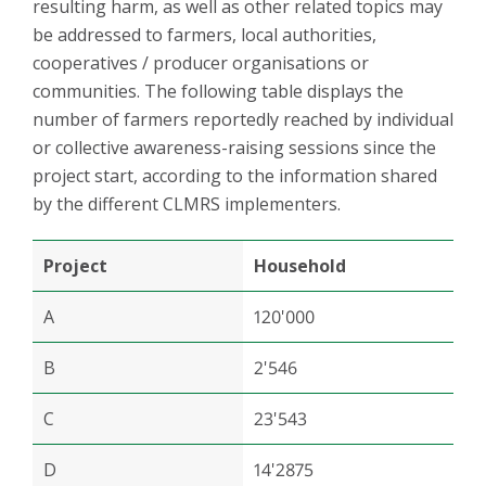
resulting harm, as well as other related topics may
be addressed to farmers, local authorities,
cooperatives / producer organisations or
communities. The following table displays the
number of farmers reportedly reached by individual
or collective awareness-raising sessions since the
project start, according to the information shared
by the different CLMRS implementers.
Project
Household
A
120'000
B
2'546
C
23'543
D
14'2875