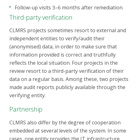
Follow-up visits 3–6 months after remediation.
Third-party verification
CLMRS projects sometimes resort to external and
independent entities to verify/audit their
(anonymised) data, in order to make sure that
information provided is correct and truthfully
reflects the local situation. Four projects in the
review resort to a third-party verification of their
data on a regular basis. Among these, two projects
made audit reports publicly available through the
verifying entity.
Partnership
CLMRS also differ by the degree of cooperation
embedded at several levels of the system. In some
cases, one entity provides the IT infrastructure,