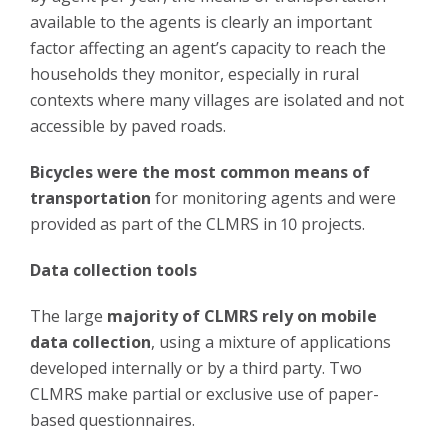
available to the agents is clearly an important
factor affecting an agent’s capacity to reach the
households they monitor, especially in rural
contexts where many villages are isolated and not
accessible by paved roads.
Bicycles were the most common means of
transportation
for monitoring agents and were
provided as part of the CLMRS in 10 projects.
Data collection tools
The large
majority of CLMRS rely on mobile
data collection
, using a mixture of applications
developed internally or by a third party. Two
CLMRS make partial or exclusive use of paper-
based questionnaires.