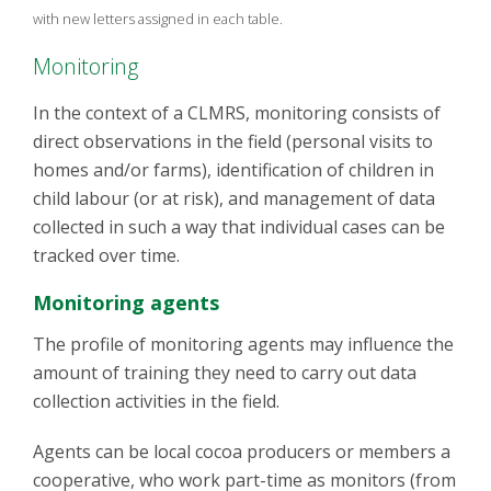
with new letters assigned in each table.
Monitoring
In the context of a CLMRS, monitoring consists of
direct observations in the field (personal visits to
homes and/or farms), identification of children in
child labour (or at risk), and management of data
collected in such a way that individual cases can be
tracked over time.
Monitoring agents
The profile of monitoring agents may influence the
amount of training they need to carry out data
collection activities in the field.
Agents can be local cocoa producers or members a
cooperative, who work part-time as monitors (from