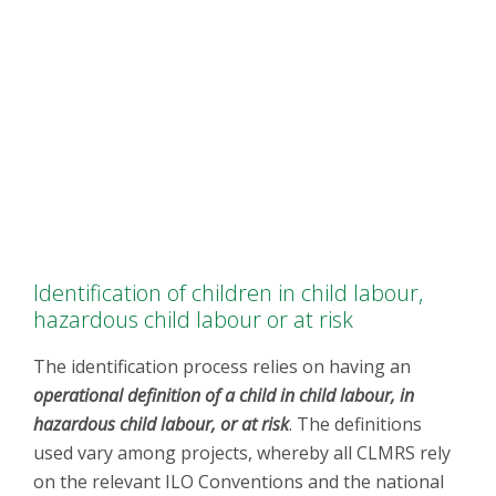
Identification of children in child labour,
hazardous child labour or at risk
The identification process relies on having an
operational definition of a child in child labour, in
hazardous child labour, or at risk
. The definitions
used vary among projects, whereby all CLMRS rely
on the relevant ILO Conventions and the national