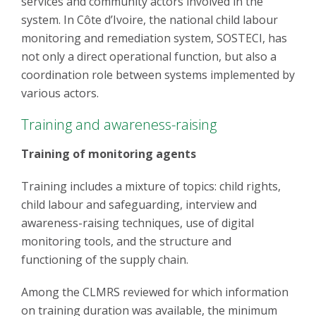
services and community actors involved in the
system. In Côte d’Ivoire, the national child labour
monitoring and remediation system, SOSTECI, has
not only a direct operational function, but also a
coordination role between systems implemented by
various actors.
Training and awareness-raising
Training of monitoring agents
Training includes a mixture of topics: child rights,
child labour and safeguarding, interview and
awareness-raising techniques, use of digital
monitoring tools, and the structure and
functioning of the supply chain.
Among the CLMRS reviewed for which information
on training duration was available, the minimum