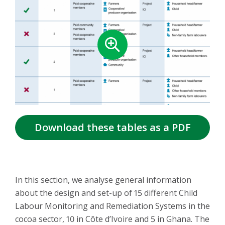
Download these tables as a PDF
In this section, we analyse general information
about the design and set-up of 15 different Child
Labour Monitoring and Remediation Systems in the
cocoa sector, 10 in Côte d’Ivoire and 5 in Ghana. The