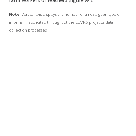
farm workers or teachers (figure A4).
Note:
Vertical axis displays the number of times a given type of
informant is solicited throughout the CLMRS projects' data
collection processes.