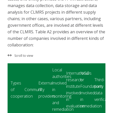
manages data collection, data storage and data
analysis for CLMRS projects in different supply
chains; in other cases, various partners, including
government offices, are involved at different levels
of the CLMRS. Table A2 provides an overview of the
number of companies involved in different kinds of
collaboration:
Local
International
NGOs
authorities
research
or
Third-
Types
External
involved
institute
Foundations
party
of
Community
IT
in
involved
involved
data
cooperation
providers
monitoring
in
in
verificatio
and
evaluation
remediation
remediation