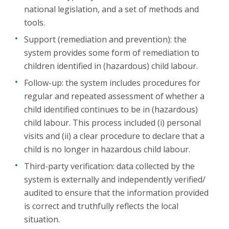
national legislation, and a set of methods and
tools.
Support (remediation and prevention): the
system provides some form of remediation to
children identified in (hazardous) child labour.
Follow-up: the system includes procedures for
regular and repeated assessment of whether a
child identified continues to be in (hazardous)
child labour. This process included (i) personal
visits and (ii) a clear procedure to declare that a
child is no longer in hazardous child labour.
Third-party verification: data collected by the
system is externally and independently verified/
audited to ensure that the information provided
is correct and truthfully reflects the local
situation.