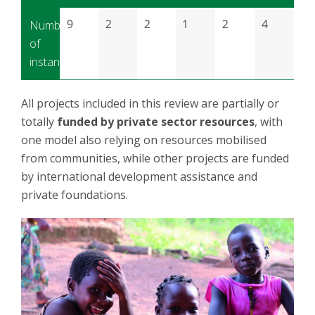
9
2
2
1
2
4
Number
of
instances
All projects included in this review are partially or
totally
funded by private sector resources
, with
one model also relying on resources mobilised
from communities, while other projects are funded
by international development assistance and
private foundations.
Image