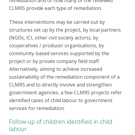
remediation and of how many of the reviewed
CLMRS provide each type of remediation.
These interventions may be carried out by
structures set up by the project, by local partners
(NGOs, ICI, other civil society actors), by
cooperatives / producer organisations, by
community-based services supported by the
project or by private company field staff.
Alternatively, aiming to achieve increased
sustainability of the remediation component of a
CLMRS and to directly involve and strengthen
government agencies, a few CLMRS projects refer
identified cases of child labour to government
services for remediation.
Follow-up of children identified in child
labour