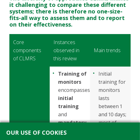
it challenging to compare these different
systems; there is therefore no one-size-
fits-all way to assess them and to report
on their effectiveness.
Core
Instances
components
observed in
Main trends
of CLMRS
this review
Training of
Initial
monitors
training for
encompasses
monitors
initial
lasts
training
between 1
and
and 10 days;
mandatory
most of
refresher
projects
OUR USE OF COOKIES
training
,
provide