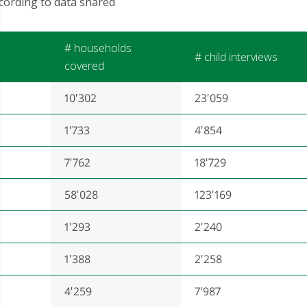
cording to data shared
# households
# child interviews
covered
10'302
23'059
1'733
4'854
7'762
18'729
58'028
123'169
1'293
2'240
1'388
2'258
4'259
7'987