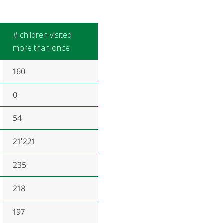
# children visited
more than once
160
0
54
21'221
235
218
197