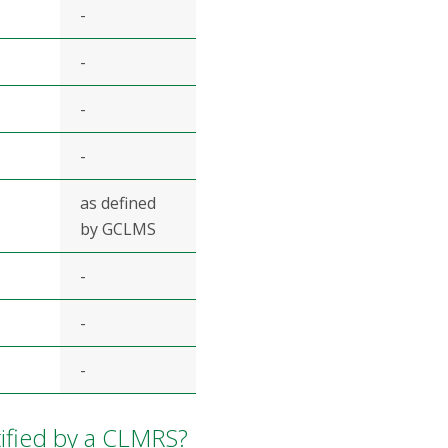
-
-
-
-
as defined
by GCLMS
-
-
-
ified by a CLMRS?