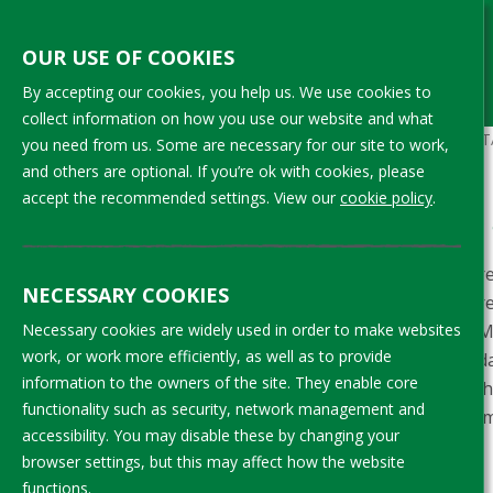
Aller
au
OUR USE OF COOKIES
contenu
By accepting our cookies, you help us. We use cookies to
principal
collect information on how you use our website and what
Fil
ACCUEIL
APPENDIX B: OVERVIEW OF DA
you need from us. Some are necessary for our site to work,
and others are optional. If you’re ok with cookies, please
d'Ariane
accept the recommended settings. View our
cookie policy
.
What information is available
To understand from the data how differe
NECESSARY COOKIES
requested CLMRS implementers to share a
level. Four companies implementing CLMR
Necessary cookies are widely used in order to make websites
work, or work more efficiently, as well as to provide
d’Ivoire. These were compiled into one d
information to the owners of the site. They enable core
Table 1 below provides an overview of th
functionality such as security, network management and
project. This section discusses the inform
accessibility. You may disable these by changing your
these data are presented in section 2.
browser settings, but this may affect how the website
functions.