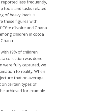
 reported less frequently,
rp tools and tasks related
ng of heavy loads is
re these figures with
 Côte d’Ivoire and Ghana.
 among children in cocoa
n Ghana.
 with 19% of children
ata collection was done
en were fully captured, we
imation to reality. When
ecture that on average,
t on certain types of
 be achieved for example