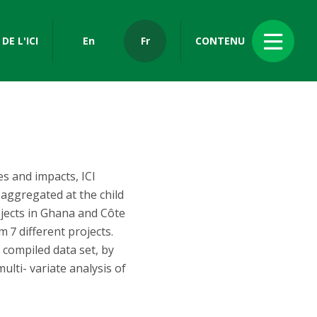
DE L'ICI
En
Fr
CONTENU
s and impacts, ICI
aggregated at the child
jects in Ghana and Côte
 7 different projects.
 compiled data set, by
ulti- variate analysis of