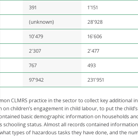
391
1'151
(unknown)
28'928
10'479
16'606
2'307
2'477
767
493
97'942
231'951
mon CLMRS practice in the sector to collect key additional i
n children’s engagement in child labour, to put the child’s s
ontained basic demographic information on households and 
ild’s schooling status. Almost all records contained informati
so what types of hazardous tasks they have done, and the nu