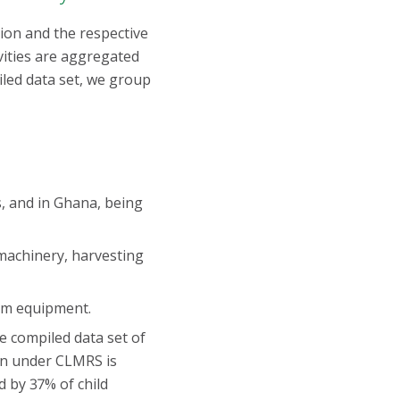
ation and the respective
vities are aggregated
piled data set, we group
s, and in Ghana, being
machinery, harvesting
arm equipment.
e compiled data set of
ren under CLMRS is
d by 37% of child