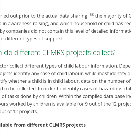
53
ried out prior to the actual data sharing,
the majority of 
d in awareness raising, and which household or child has re
by companies did not contain this level of detailed informat
 of different types of support.
n do different CLMRS projects collect?
tor collect different types of child labour information. Dep
ojects identify any case of child labour, while most identify
entify whether a child is in child labour, data on the number
d to be collected. In order to identify cases of hazardous chi
s of tasks done by children. Within the compiled data base i
rs worked by children is available for 9 out of the 12 projec
ut of 12 projects.
ailable from different CLMRS projects