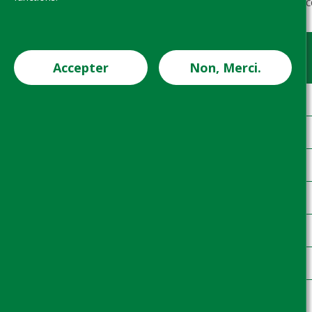
Table 1: Overview of system coverage, ac
Project
Country
Accepter
Non, Merci.
1
CDI
2
CDI
3
CDI
4
CDI
5
CDI
6
CDI
7
CDI