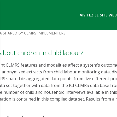
VISITEZ LE SITE WEB 
TA SHARED BY CLMRS IMPLEMENTERS
 about children in child labour?
nt CLMRS features and modalities affect a system’s outcome
nonymized extracts from child labour monitoring data, dis
S shared disaggregated data points from five different pro
ata set together with data from the ICI CLMRS data base from
e number of child and household interviews available in this
ation is contained in this compiled data set. Results from a m