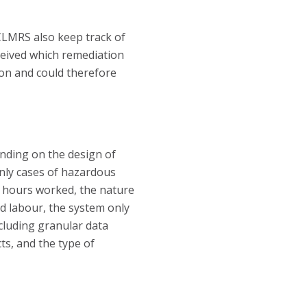
CLMRS also keep track of
ceived which remediation
ion and could therefore
ending on the design of
 only cases of hazardous
 of hours worked, the nature
ld labour, the system only
ncluding granular data
ts, and the type of