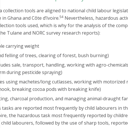
a collection tools are aligned to national child labour legisl
54
 in Ghana and Côte d’Ivoire.
Nevertheless, hazardous acti
llection tools used, which is why for the analysis of the com
 the Tulane and NORC survey research reports):
le carrying weight
d felling of trees, clearing of forest, bush burning)
udes sale, transport, handling, working with agro-chemical
arm during pesticide spraying)
des using machetes/long cutlasses, working with motorized 
hook, breaking cocoa pods with breaking knife)
nting, charcoal production, and managing animal-draught f
tasks are reported most frequently by child labourers in th
oire, the hazardous task most frequently reported by child
child labourers, followed by the use of sharp tools, reporte