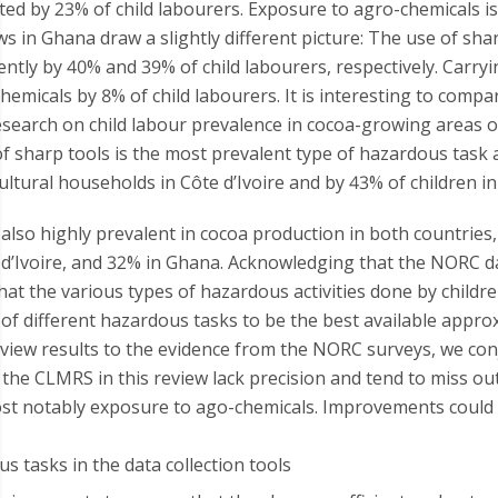
ted by 23% of child labourers. Exposure to agro-chemicals is
s in Ghana draw a slightly different picture: The use of sha
ntly by 40% and 39% of child labourers, respectively. Carryi
emicals by 8% of child labourers. It is interesting to compa
search on child labour prevalence in cocoa-growing areas of
f sharp tools is the most prevalent type of hazardous task
ultural households in Côte d’Ivoire and by 43% of children i
also highly prevalent in cocoa production in both countries,
 d’Ivoire, and 32% in Ghana. Acknowledging that the NORC d
that the various types of hazardous activities done by childr
f different hazardous tasks to be the best available approx
iew results to the evidence from the NORC surveys, we conj
 the CLMRS in this review lack precision and tend to miss ou
most notably exposure to ago-chemicals. Improvements could
s tasks in the data collection tools