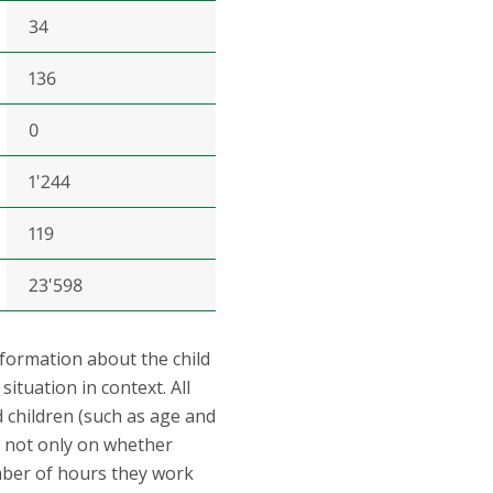
34
136
0
1'244
119
23'598
nformation about the child
ituation in context. All
children (such as age and
on not only on whether
mber of hours they work