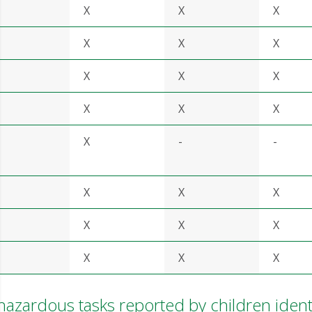
X
X
X
X
X
X
X
X
X
X
X
X
X
-
-
X
X
X
X
X
X
X
X
X
zardous tasks reported by children ident