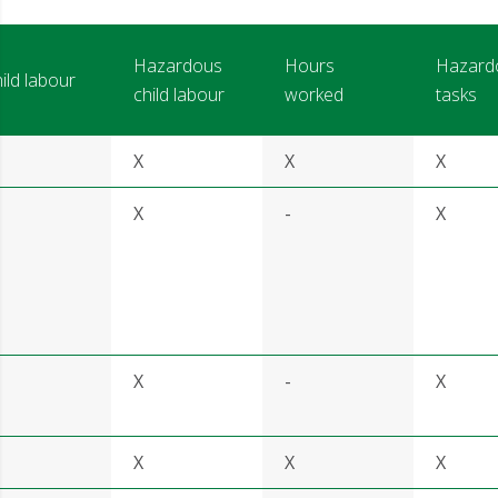
Hazardous
Hours
Hazard
ild labour
child labour
worked
tasks
X
X
X
X
-
X
X
-
X
X
X
X