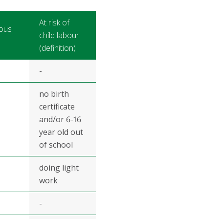
At risk of
ous
child labour
(definition)
-
no birth
certificate
and/or 6-16
year old out
of school
doing light
work
-